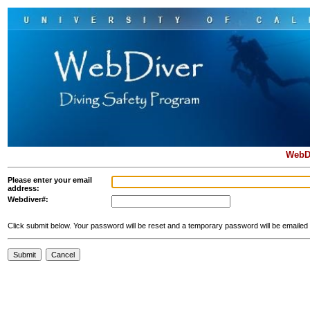
WebD
Please enter your email
address:
Webdiver#:
Click submit below. Your password will be reset and a temporary password will be emailed 